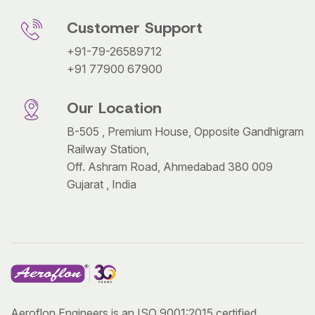
Customer Support
+91-79-26589712
+91 77900 67900
Our Location
B-505 , Premium House, Opposite Gandhigram
Railway Station,
Off. Ashram Road, Ahmedabad 380 009
Gujarat , India
Aeroflon Engineers is an ISO 9001:2015 certified