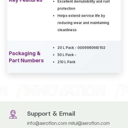
Excellent demulsibility and rust
protection
Helps extend service life by
reducing wear and maintaining
cleanliness
20 L Pack - 000998068/102
Packaging &
50 L Pack -
Part Numbers
210 L Pack
N
INNOVATION
P
Support & Email
info@aeroflon.com
mitul@aeroflon.com