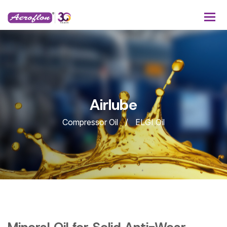
A
i
r
l
u
b
e
Compressor Oil
ELGI Oil