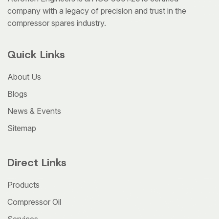
company with a legacy of precision and trust in the
compressor spares industry.
Quick Links
About Us
Blogs
News & Events
Sitemap
Direct Links
Products
Compressor Oil
Services