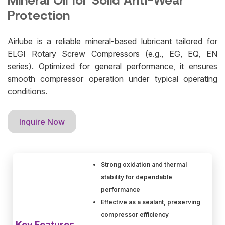
Mineral Oil for Solid Anti-Wear
Protection
Airlube is a reliable mineral-based lubricant tailored for
ELGI Rotary Screw Compressors (e.g., EG, EQ, EN
series). Optimized for general performance, it ensures
smooth compressor operation under typical operating
conditions.
Inquire Now
Strong oxidation and thermal
stability for dependable
performance
Effective as a sealant, preserving
compressor efficiency
Key Features