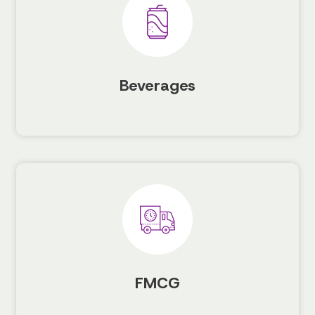
Beverages
FMCG