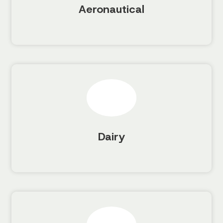
Aeronautical
Dairy