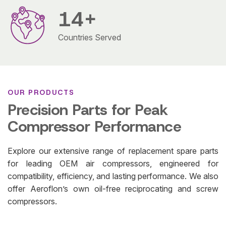
14
+
Countries Served
OUR PRODUCTS
Precision Parts for Peak
Compressor Performance
Explore our extensive range of replacement spare parts
for leading OEM air compressors, engineered for
compatibility, efficiency, and lasting performance. We also
offer Aeroflon’s own oil-free reciprocating and screw
compressors.