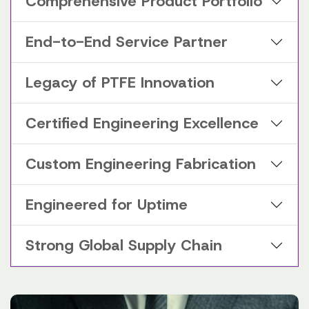
Comprehensive Product Portfolio
End-to-End Service Partner
Legacy of PTFE Innovation
Certified Engineering Excellence
Custom Engineering Fabrication
Engineered for Uptime
Strong Global Supply Chain