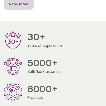
Read More
30
+
Years of Experience
5000
+
Satisfied Customers
6000
+
Products