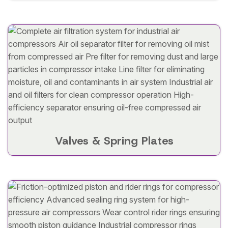
Valves & Spring Plates