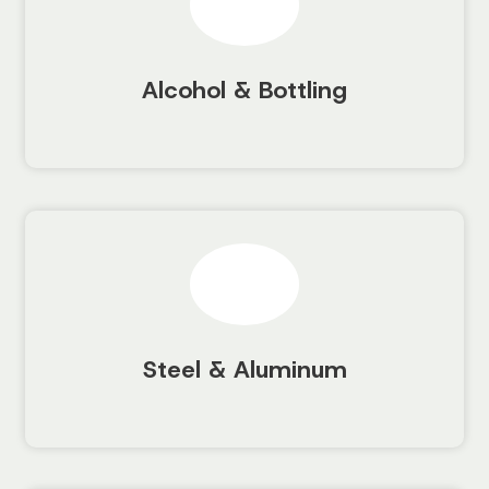
Alcohol & Bottling
Steel & Aluminum