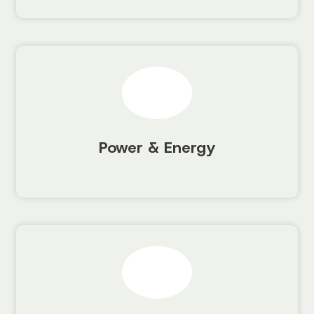
Power & Energy