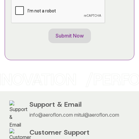
OVATION
PERFO
Support & Email
info@aeroflon.com
mitul@aeroflon.com
Customer Support