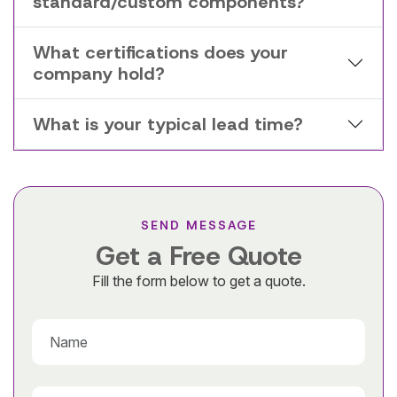
standard/custom components?
What certifications does your
company hold?
What is your typical lead time?
SEND MESSAGE
Get a Free Quote
Fill the form below to get a quote.