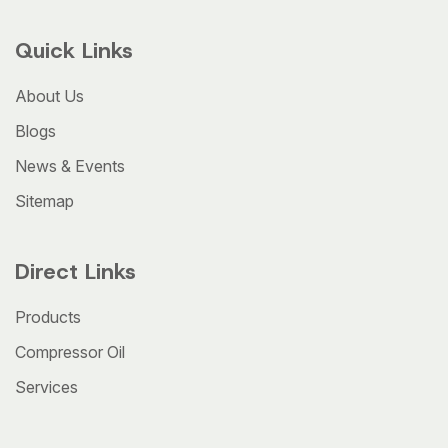
Quick Links
About Us
Blogs
News & Events
Sitemap
Direct Links
Products
Compressor Oil
Services