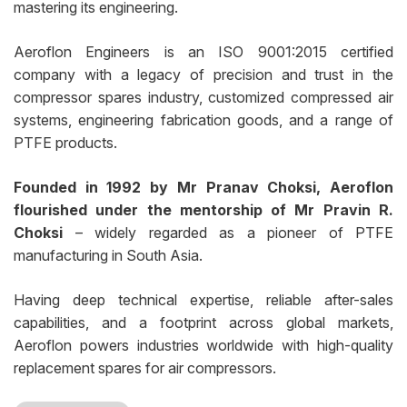
mastering its engineering.
Aeroflon Engineers is an ISO 9001:2015 certified
company with a legacy of precision and trust in the
compressor spares industry, customized compressed air
systems, engineering fabrication goods, and a range of
PTFE products.
Founded in 1992 by Mr Pranav Choksi, Aeroflon
flourished under the mentorship of Mr Pravin R.
Choksi
– widely regarded as a pioneer of PTFE
manufacturing in South Asia.
Having deep technical expertise, reliable after-sales
capabilities, and a footprint across global markets,
Aeroflon powers industries worldwide with high-quality
replacement spares for air compressors.