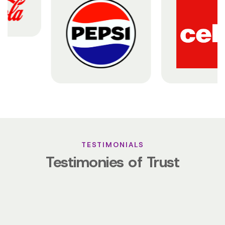
TESTIMONIALS
Testimonies of Trust