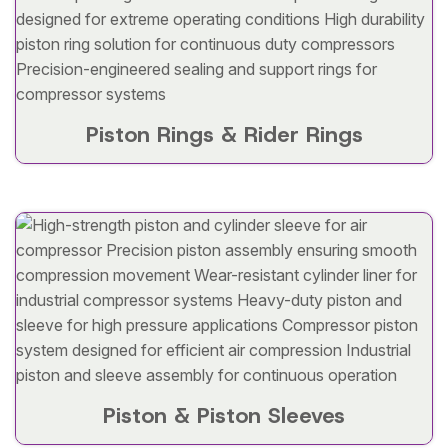
Piston Rings & Rider Rings
Piston & Piston Sleeves