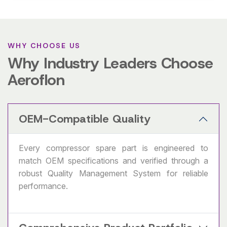
WHY CHOOSE US
Why Industry Leaders Choose
Aeroflon
OEM-Compatible Quality
Every compressor spare part is engineered to
match OEM specifications and verified through a
robust Quality Management System for reliable
performance.