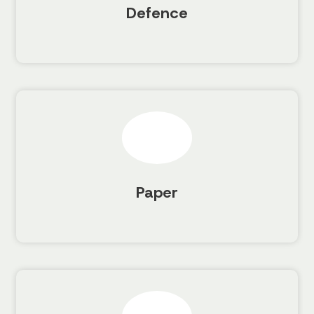
Defence
Paper