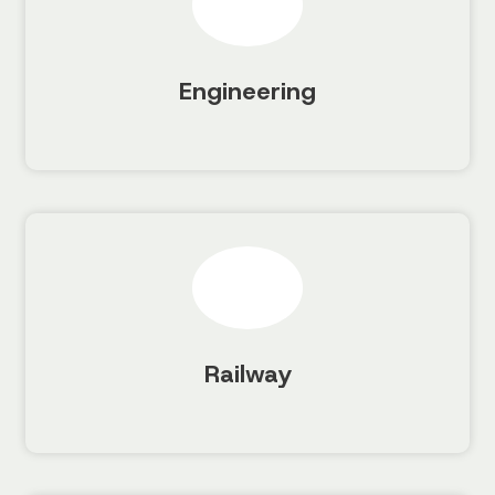
Engineering
Railway