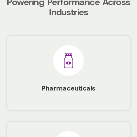
Powering Performance Across
Industries
Pharmaceuticals