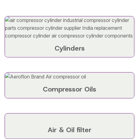
Cylinders
Compressor Oils
Air & Oil filter