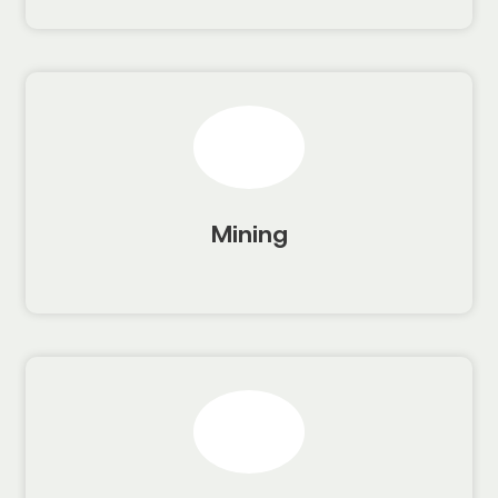
Mining