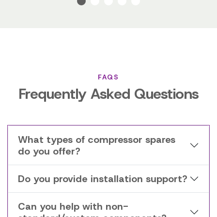
FAQS
Frequently Asked Questions
What types of compressor spares
do you offer?
Do you provide installation support?
Can you help with non-