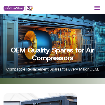
lity Spares for Air
Service
Compressors
acement Spares for Every Major OEM.
One-stop soluti