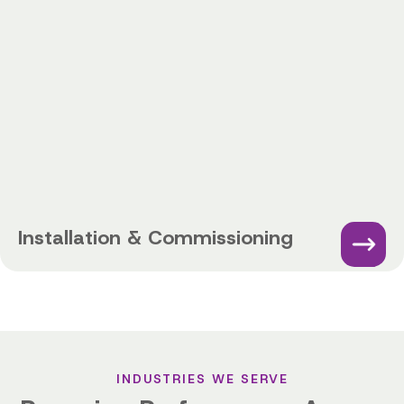
Installation & Commissioning
INDUSTRIES WE SERVE