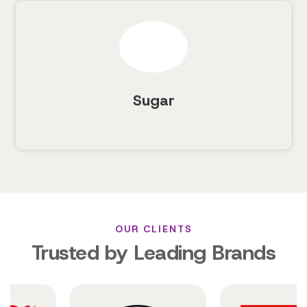
Sugar
OUR CLIENTS
Trusted by Leading Brands