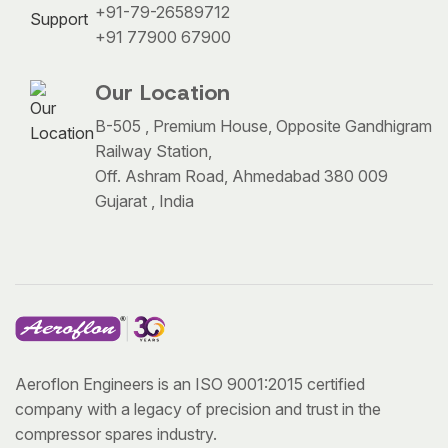
+91-79-26589712
+91 77900 67900
Our Location
B-505 , Premium House, Opposite Gandhigram
Railway Station,
Off. Ashram Road, Ahmedabad 380 009
Gujarat , India
Aeroflon Engineers is an ISO 9001:2015 certified
company with a legacy of precision and trust in the
compressor spares industry.