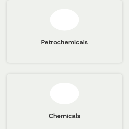
Petrochemicals
Chemicals