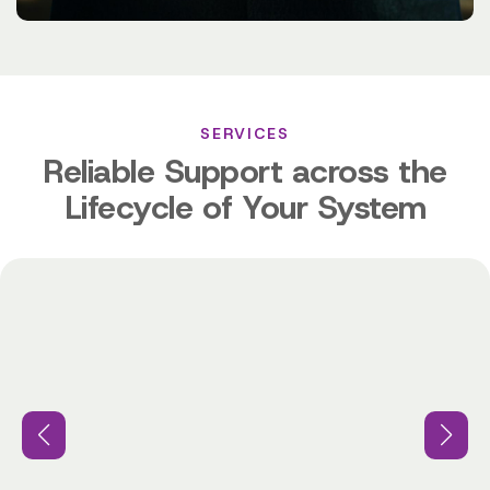
SERVICES
Reliable Support across the
Lifecycle of Your System