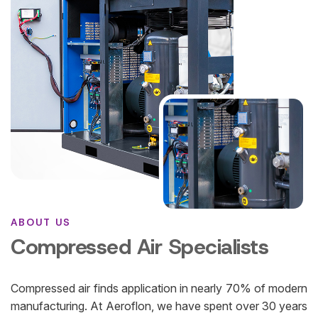
ABOUT US
Compressed Air Specialists
Compressed air finds application in nearly 70% of modern
manufacturing. At Aeroflon, we have spent over 30 years