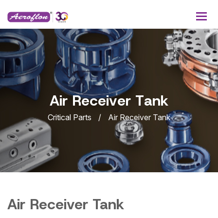
A
i
r
R
e
c
e
i
v
e
r
T
a
n
k
Critical Parts
Air Receiver Tank
Air Receiver Tank