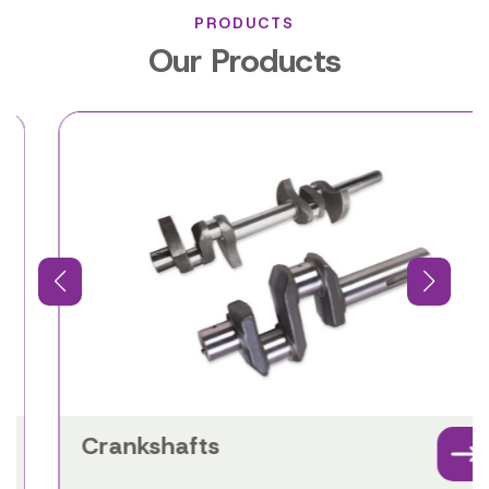
PRODUCTS
Our Products
Crankshafts