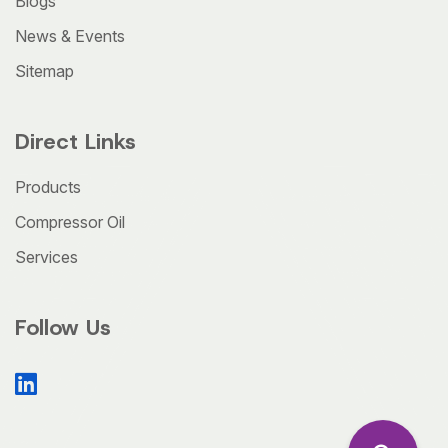
Blogs
News & Events
Sitemap
Direct Links
Products
Compressor Oil
Services
Follow Us