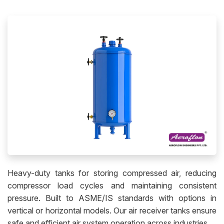
Heavy-duty tanks for storing compressed air, reducing
compressor load cycles and maintaining consistent
pressure. Built to ASME/IS standards with options in
vertical or horizontal models. Our air receiver tanks ensure
safe and efficient air system operation across industries.