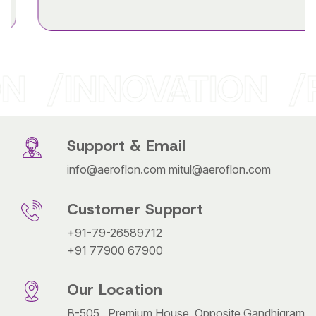
N
INNOVATION
Support & Email
info@aeroflon.com
mitul@aeroflon.com
Customer Support
+91-79-26589712
+91 77900 67900
Our Location
B-505 , Premium House, Opposite Gandhigram