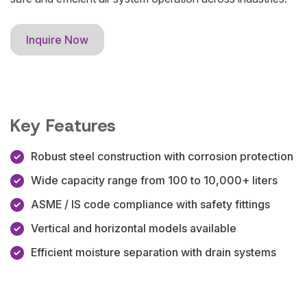
Inquire Now
Key Features
Robust steel construction with corrosion protection
Wide capacity range from 100 to 10,000+ liters
ASME / IS code compliance with safety fittings
Vertical and horizontal models available
Efficient moisture separation with drain systems