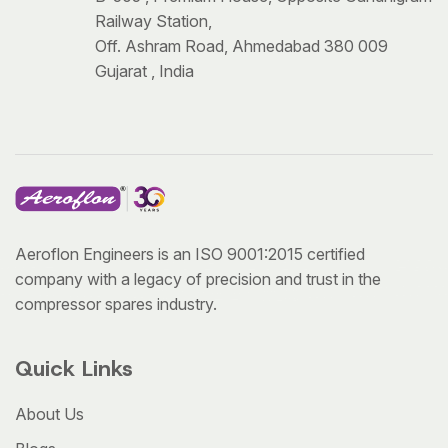
Railway Station,
Off. Ashram Road, Ahmedabad 380 009
Gujarat , India
Aeroflon Engineers is an ISO 9001:2015 certified
company with a legacy of precision and trust in the
compressor spares industry.
Quick Links
About Us