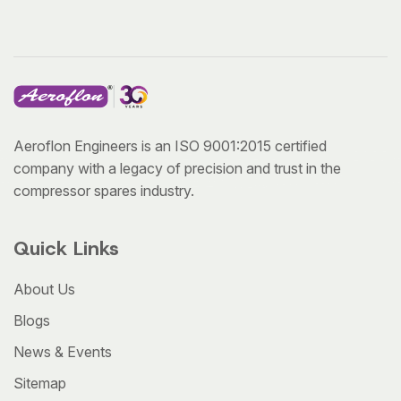
Aeroflon Engineers is an ISO 9001:2015 certified
company with a legacy of precision and trust in the
compressor spares industry.
Quick Links
About Us
Blogs
News & Events
Sitemap