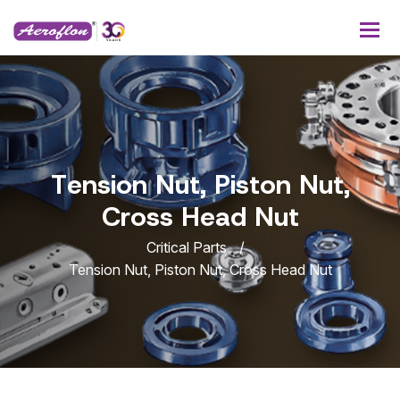
T
e
n
s
i
o
n
N
u
t
,
P
i
s
t
o
n
N
u
t
,
C
r
o
s
s
H
e
a
d
N
u
t
Critical Parts
Tension Nut, Piston Nut, Cross Head Nut