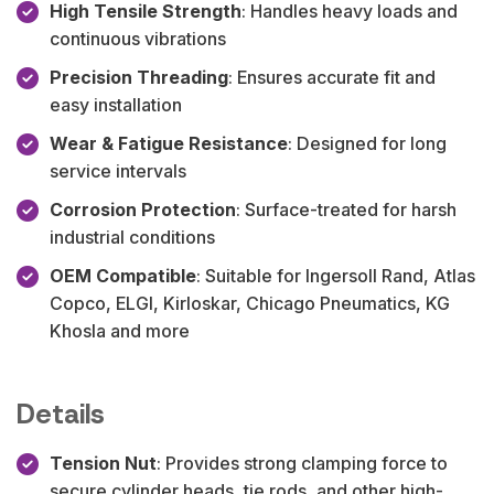
High Tensile Strength
: Handles heavy loads and
continuous vibrations
Precision Threading
: Ensures accurate fit and
easy installation
Wear & Fatigue Resistance
: Designed for long
service intervals
Corrosion Protection
: Surface-treated for harsh
industrial conditions
OEM Compatible
: Suitable for Ingersoll Rand, Atlas
Copco, ELGI, Kirloskar, Chicago Pneumatics, KG
Khosla and more
Details
Tension Nut
: Provides strong clamping force to
secure cylinder heads, tie rods, and other high-