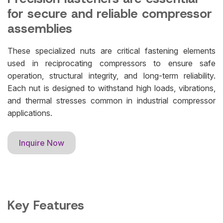
for secure and reliable compressor
assemblies
These specialized nuts are critical fastening elements
used in reciprocating compressors to ensure safe
operation, structural integrity, and long-term reliability.
Each nut is designed to withstand high loads, vibrations,
and thermal stresses common in industrial compressor
applications.
Inquire Now
Key Features