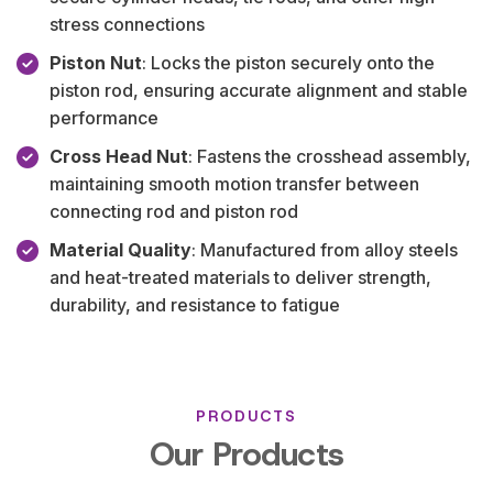
stress connections
Piston Nut
: Locks the piston securely onto the
piston rod, ensuring accurate alignment and stable
performance
Cross Head Nut
: Fastens the crosshead assembly,
maintaining smooth motion transfer between
connecting rod and piston rod
Material Quality
: Manufactured from alloy steels
and heat-treated materials to deliver strength,
durability, and resistance to fatigue
PRODUCTS
Our Products