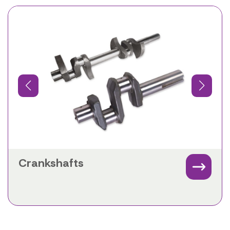
Crankshafts