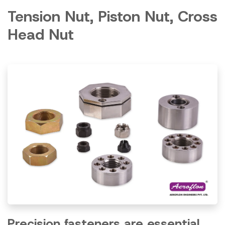
Tension Nut, Piston Nut, Cross
Head Nut
Precision fasteners are essential