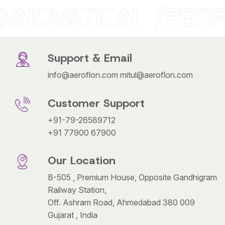
INNOVATION
PERF
Support & Email
info@aeroflon.com
mitul@aeroflon.com
Customer Support
+91-79-26589712
+91 77900 67900
Our Location
B-505 , Premium House, Opposite Gandhigram
Railway Station,
Off. Ashram Road, Ahmedabad 380 009
Gujarat , India