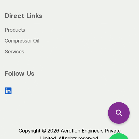
Direct Links
Products
Compressor Oil
Services
Follow Us
Copyright © 2026 Aeroflon Engineers Private
Limited. All rights reserved.