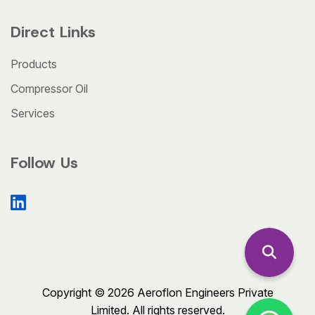
Direct Links
Products
Compressor Oil
Services
Follow Us
Copyright © 2026 Aeroflon Engineers Private
Limited. All rights reserved.