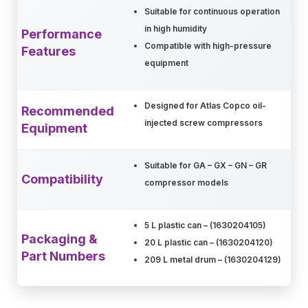
Suitable for continuous operation
in high humidity
Performance
Compatible with high-pressure
Features
equipment
Designed for Atlas Copco oil-
Recommended
injected screw compressors
Equipment
Suitable for GA – GX – GN – GR
Compatibility
compressor models
5 L plastic can – (1630204105)
Packaging &
20 L plastic can – (1630204120)
Part Numbers
209 L metal drum – (1630204129)