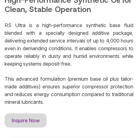
High-Performance Synthetic Oil for
Clean, Stable Operation
RS Ultra is a high-performance synthetic base fluid
blended with a specially designed additive package,
delivering extended service intervals of up to 4,000 hours
even in demanding conditions. It enables compressors to
operate reliably in dusty and humid environments while
keeping systems deposit-free.
This advanced formulation (premium base oil plus tailor-
made additives) ensures superior compressor protection
and reduces energy consumption compared to traditional
mineral lubricants.
Inquire Now