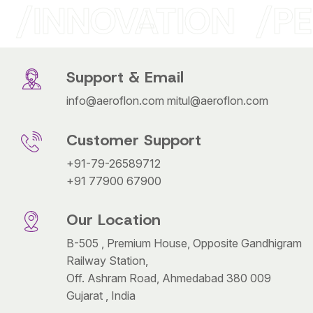
INNOVATION
PE
Support & Email
info@aeroflon.com
mitul@aeroflon.com
Customer Support
+91-79-26589712
+91 77900 67900
Our Location
B-505 , Premium House, Opposite Gandhigram
Railway Station,
Off. Ashram Road, Ahmedabad 380 009
Gujarat , India