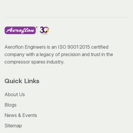
Aeroflon Engineers is an ISO 9001:2015 certified
company with a legacy of precision and trust in the
compressor spares industry.
Quick Links
About Us
Blogs
News & Events
Sitemap