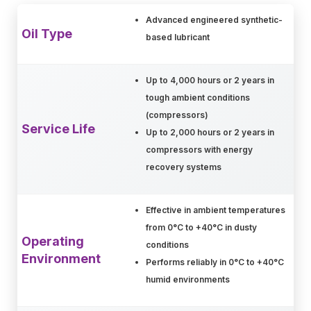
Advanced engineered synthetic-
Oil Type
based lubricant
Up to 4,000 hours or 2 years in
tough ambient conditions
(compressors)
Service Life
Up to 2,000 hours or 2 years in
compressors with energy
recovery systems
Effective in ambient temperatures
from 0°C to +40°C in dusty
Operating
conditions
Environment
Performs reliably in 0°C to +40°C
humid environments