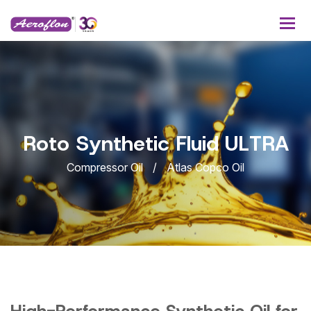
R
o
t
o
S
y
n
t
h
e
t
i
c
F
l
u
i
d
U
L
T
R
A
Compressor Oil
Atlas Copco Oil