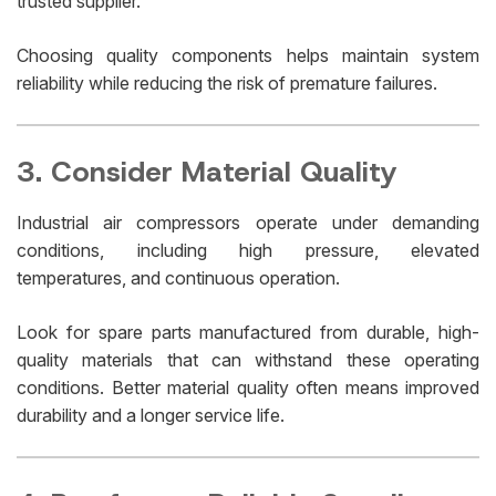
trusted supplier.
Choosing quality components helps maintain system
reliability while reducing the risk of premature failures.
3. Consider Material Quality
Industrial air compressors operate under demanding
conditions, including high pressure, elevated
temperatures, and continuous operation.
Look for spare parts manufactured from durable, high-
quality materials that can withstand these operating
conditions. Better material quality often means improved
durability and a longer service life.