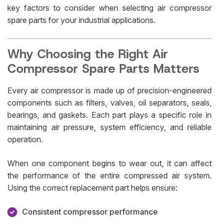
key factors to consider when selecting air compressor
spare parts for your industrial applications.
Why Choosing the Right Air
Compressor Spare Parts Matters
Every air compressor is made up of precision-engineered
components such as filters, valves, oil separators, seals,
bearings, and gaskets. Each part plays a specific role in
maintaining air pressure, system efficiency, and reliable
operation.
When one component begins to wear out, it can affect
the performance of the entire compressed air system.
Using the correct replacement part helps ensure:
Consistent compressor performance