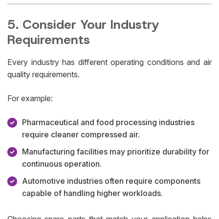
5. Consider Your Industry
Requirements
Every industry has different operating conditions and air
quality requirements.
For example:
Pharmaceutical and food processing industries
require cleaner compressed air.
Manufacturing facilities may prioritize durability for
continuous operation.
Automotive industries often require components
capable of handling higher workloads.
Choosing spare parts that match your application helps