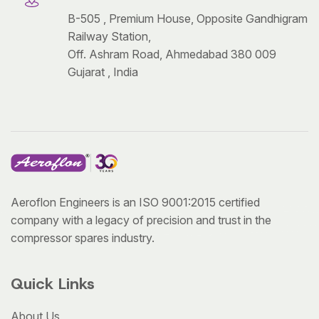
B-505 , Premium House, Opposite Gandhigram
Railway Station,
Off. Ashram Road, Ahmedabad 380 009
Gujarat , India
Aeroflon Engineers is an ISO 9001:2015 certified
company with a legacy of precision and trust in the
compressor spares industry.
Quick Links
About Us