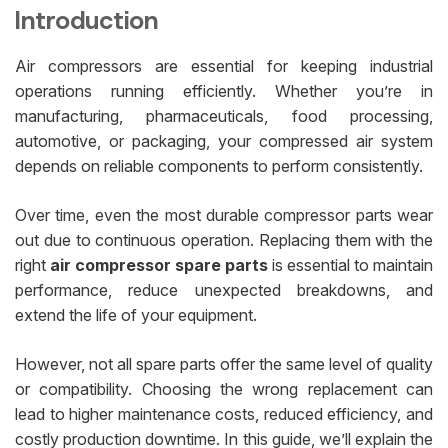
Introduction
Air compressors are essential for keeping industrial
operations running efficiently. Whether you’re in
manufacturing, pharmaceuticals, food processing,
automotive, or packaging, your compressed air system
depends on reliable components to perform consistently.
Over time, even the most durable compressor parts wear
out due to continuous operation. Replacing them with the
right
air compressor spare parts
is essential to maintain
performance, reduce unexpected breakdowns, and
extend the life of your equipment.
However, not all spare parts offer the same level of quality
or compatibility. Choosing the wrong replacement can
lead to higher maintenance costs, reduced efficiency, and
costly production downtime. In this guide, we’ll explain the