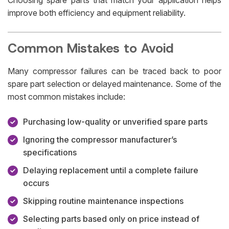
improve both efficiency and equipment reliability.
Common Mistakes to Avoid
Many compressor failures can be traced back to poor
spare part selection or delayed maintenance. Some of the
most common mistakes include:
Purchasing low-quality or unverified spare parts
Ignoring the compressor manufacturer’s
specifications
Delaying replacement until a complete failure
occurs
Skipping routine maintenance inspections
Selecting parts based only on price instead of