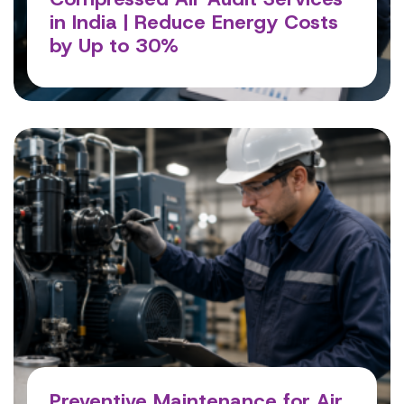
in India | Reduce Energy Costs
by Up to 30%
Read More
Preventive Maintenance for Air