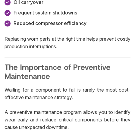
Oil carryover
Frequent system shutdowns
Reduced compressor efficiency
Replacing worn parts at the right time helps prevent costly
production interruptions.
The Importance of Preventive
Maintenance
Waiting for a component to fail is rarely the most cost-
effective maintenance strategy.
A preventive maintenance program allows you to identify
wear early and replace critical components before they
cause unexpected downtime.