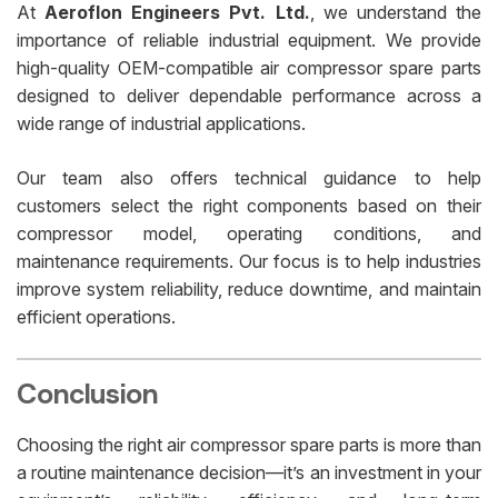
At
Aeroflon Engineers Pvt. Ltd.
, we understand the
importance of reliable industrial equipment. We provide
high-quality OEM-compatible air compressor spare parts
designed to deliver dependable performance across a
wide range of industrial applications.
Our team also offers technical guidance to help
customers select the right components based on their
compressor model, operating conditions, and
maintenance requirements. Our focus is to help industries
improve system reliability, reduce downtime, and maintain
efficient operations.
Conclusion
Choosing the right air compressor spare parts is more than
a routine maintenance decision—it’s an investment in your