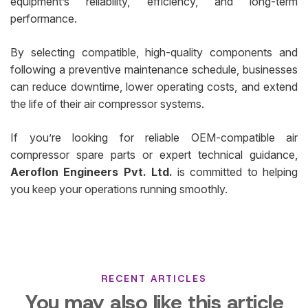
equipment’s reliability, efficiency, and long-term
performance.
By selecting compatible, high-quality components and
following a preventive maintenance schedule, businesses
can reduce downtime, lower operating costs, and extend
the life of their air compressor systems.
If you’re looking for reliable OEM-compatible air
compressor spare parts or expert technical guidance,
Aeroflon Engineers Pvt. Ltd.
is committed to helping
you keep your operations running smoothly.
RECENT ARTICLES
You may also like this article