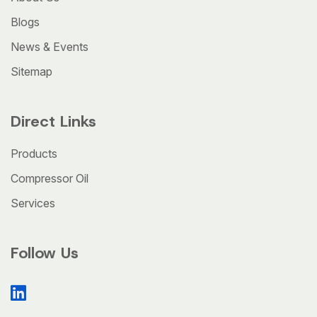
Blogs
News & Events
Sitemap
Direct Links
Products
Compressor Oil
Services
Follow Us