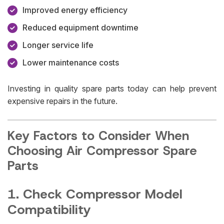
Improved energy efficiency
Reduced equipment downtime
Longer service life
Lower maintenance costs
Investing in quality spare parts today can help prevent
expensive repairs in the future.
Key Factors to Consider When
Choosing Air Compressor Spare
Parts
1. Check Compressor Model
Compatibility