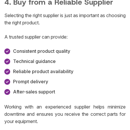
4. Buy from a Reliable Supplier
Selecting the right supplier is just as important as choosing
the right product.
A trusted supplier can provide:
Consistent product quality
Technical guidance
Reliable product availability
Prompt delivery
After-sales support
Working with an experienced supplier helps minimize
downtime and ensures you receive the correct parts for
your equipment.