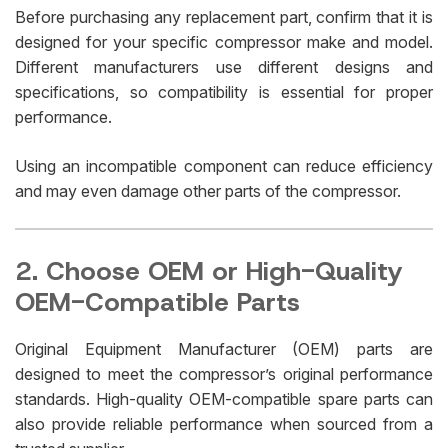
Before purchasing any replacement part, confirm that it is
designed for your specific compressor make and model.
Different manufacturers use different designs and
specifications, so compatibility is essential for proper
performance.
Using an incompatible component can reduce efficiency
and may even damage other parts of the compressor.
2. Choose OEM or High-Quality
OEM-Compatible Parts
Original Equipment Manufacturer (OEM) parts are
designed to meet the compressor’s original performance
standards. High-quality OEM-compatible spare parts can
also provide reliable performance when sourced from a