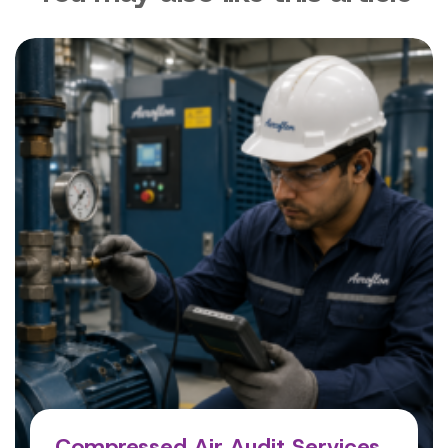
Compressed Air Audit Services