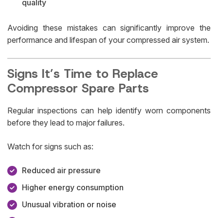
quality
Avoiding these mistakes can significantly improve the
performance and lifespan of your compressed air system.
Signs It’s Time to Replace
Compressor Spare Parts
Regular inspections can help identify worn components
before they lead to major failures.
Watch for signs such as:
Reduced air pressure
Higher energy consumption
Unusual vibration or noise