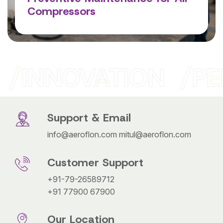
Compressors
Read More
INNOVATION
PE
Support & Email
info@aeroflon.com
mitul@aeroflon.com
Customer Support
+91-79-26589712
+91 77900 67900
Our Location