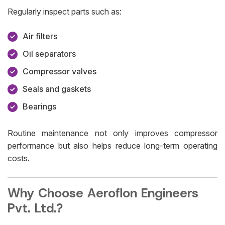
Regularly inspect parts such as:
Air filters
Oil separators
Compressor valves
Seals and gaskets
Bearings
Routine maintenance not only improves compressor
performance but also helps reduce long-term operating
costs.
Why Choose Aeroflon Engineers
Pvt. Ltd.?