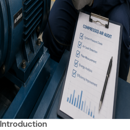
Introduction