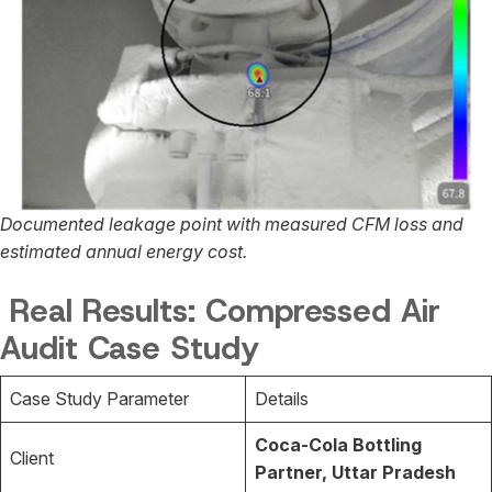
Documented leakage point with measured CFM loss and
estimated annual energy cost.
Real Results: Compressed Air
Audit Case Study
Case Study Parameter
Details
Coca-Cola Bottling
Client
Partner, Uttar Pradesh