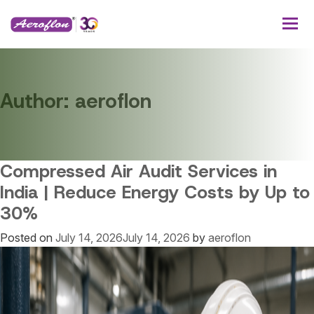
Author:
aeroflon
Compressed Air Audit Services in
India | Reduce Energy Costs by Up to
30%
Posted on
July 14, 2026
July 14, 2026
by
aeroflon