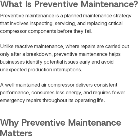
What Is Preventive Maintenance?
Preventive maintenance is a planned maintenance strategy
that involves inspecting, servicing, and replacing critical
compressor components before they fail.
Unlike reactive maintenance, where repairs are carried out
only after a breakdown, preventive maintenance helps
businesses identify potential issues early and avoid
unexpected production interruptions.
A well-maintained air compressor delivers consistent
performance, consumes less energy, and requires fewer
emergency repairs throughout its operating life.
Why Preventive Maintenance
Matters