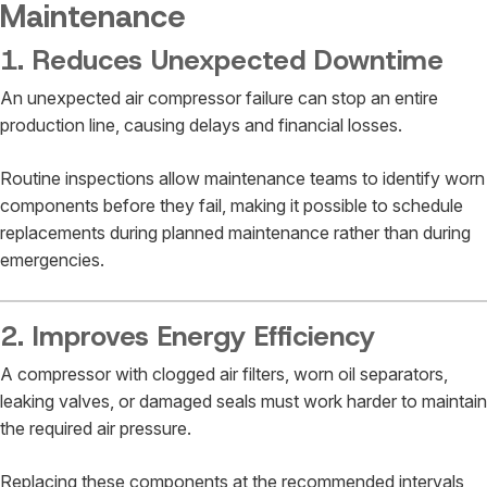
Maintenance
1. Reduces Unexpected Downtime
An unexpected air compressor failure can stop an entire
production line, causing delays and financial losses.
Routine inspections allow maintenance teams to identify worn
components before they fail, making it possible to schedule
replacements during planned maintenance rather than during
emergencies.
2. Improves Energy Efficiency
A compressor with clogged air filters, worn oil separators,
leaking valves, or damaged seals must work harder to maintain
the required air pressure.
Replacing these components at the recommended intervals