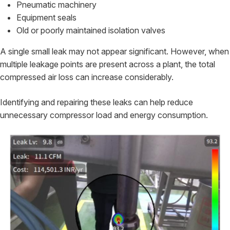
Pneumatic machinery
Equipment seals
Old or poorly maintained isolation valves
A single small leak may not appear significant. However, when
multiple leakage points are present across a plant, the total
compressed air loss can increase considerably.
Identifying and repairing these leaks can help reduce
unnecessary compressor load and energy consumption.