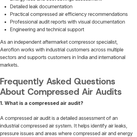
Detailed leak documentation
Practical compressed air efficiency recommendations
Professional audit reports with visual documentation
Engineering and technical support
As an independent aftermarket compressor specialist,
Aeroflon works with industrial customers across multiple
sectors and supports customers in India and international
markets.
Frequently Asked Questions
About Compressed Air Audits
1. What is a compressed air audit?
A compressed air audit is a detailed assessment of an
industrial compressed air system. It helps identify air leaks,
pressure issues and areas where compressed air and energy