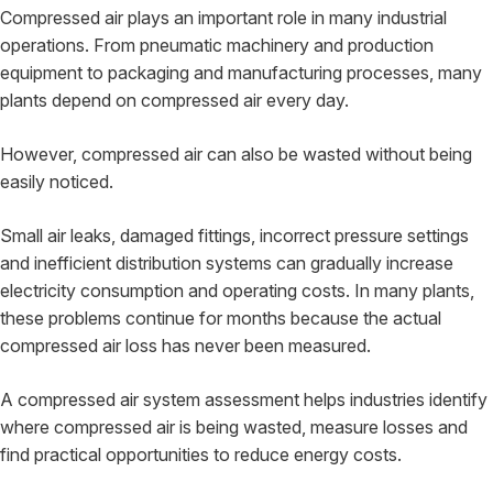
Compressed air plays an important role in many industrial
operations. From pneumatic machinery and production
equipment to packaging and manufacturing processes, many
plants depend on compressed air every day.
However, compressed air can also be wasted without being
easily noticed.
Small air leaks, damaged fittings, incorrect pressure settings
and inefficient distribution systems can gradually increase
electricity consumption and operating costs. In many plants,
these problems continue for months because the actual
compressed air loss has never been measured.
A compressed air system assessment helps industries identify
where compressed air is being wasted, measure losses and
find practical opportunities to reduce energy costs.