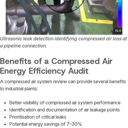
Ultrasonic leak detection identifying compressed air loss at
a pipeline connection.
Benefits of a Compressed Air
Energy Efficiency Audit
A compressed air system review can provide several benefits
to industrial plants:
Better visibility of compressed air system performance
Identification and documentation of air leakage points
Prioritisation of critical leaks
Potential energy savings of 7–30%