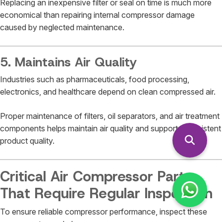
Replacing an inexpensive filter or seal on time is much more
economical than repairing internal compressor damage
caused by neglected maintenance.
5. Maintains Air Quality
Industries such as pharmaceuticals, food processing,
electronics, and healthcare depend on clean compressed air.
Proper maintenance of filters, oil separators, and air treatment
components helps maintain air quality and supports consistent
product quality.
Critical Air Compressor Parts
That Require Regular Inspection
To ensure reliable compressor performance, inspect these