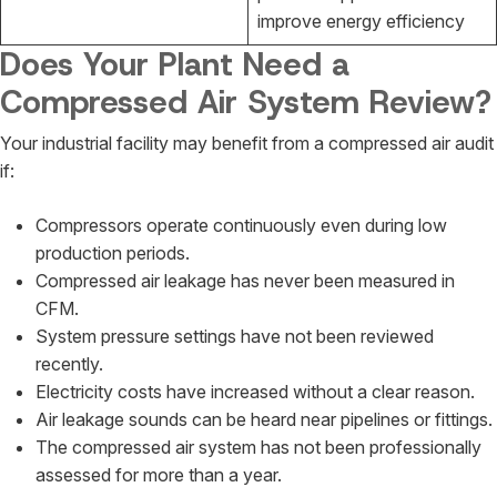
improve energy efficiency
Does Your Plant Need a
Compressed Air System Review?
Your industrial facility may benefit from a compressed air audit
if:
Compressors operate continuously even during low
production periods.
Compressed air leakage has never been measured in
CFM.
System pressure settings have not been reviewed
recently.
Electricity costs have increased without a clear reason.
Air leakage sounds can be heard near pipelines or fittings.
The compressed air system has not been professionally
assessed for more than a year.