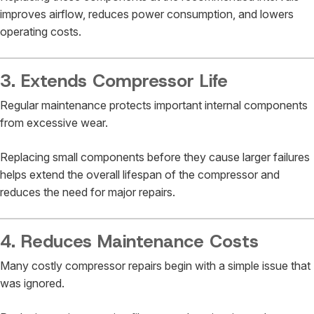
improves airflow, reduces power consumption, and lowers
operating costs.
3. Extends Compressor Life
Regular maintenance protects important internal components
from excessive wear.
Replacing small components before they cause larger failures
helps extend the overall lifespan of the compressor and
reduces the need for major repairs.
4. Reduces Maintenance Costs
Many costly compressor repairs begin with a simple issue that
was ignored.