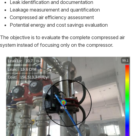
Leak identification and documentation
Leakage measurement and quantification
Compressed air efficiency assessment
Potential energy and cost savings evaluation
The objective is to evaluate the complete compressed air
system instead of focusing only on the compressor.