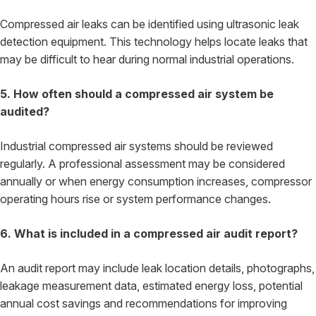
Compressed air leaks can be identified using ultrasonic leak
detection equipment. This technology helps locate leaks that
may be difficult to hear during normal industrial operations.
5. How often should a compressed air system be
audited?
Industrial compressed air systems should be reviewed
regularly. A professional assessment may be considered
annually or when energy consumption increases, compressor
operating hours rise or system performance changes.
6. What is included in a compressed air audit report?
An audit report may include leak location details, photographs,
leakage measurement data, estimated energy loss, potential
annual cost savings and recommendations for improving