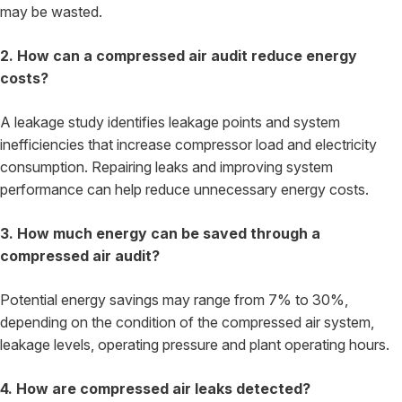
may be wasted.
2. How can a compressed air audit reduce energy
costs?
A leakage study identifies leakage points and system
inefficiencies that increase compressor load and electricity
consumption. Repairing leaks and improving system
performance can help reduce unnecessary energy costs.
3. How much energy can be saved through a
compressed air audit?
Potential energy savings may range from 7% to 30%,
depending on the condition of the compressed air system,
leakage levels, operating pressure and plant operating hours.
4. How are compressed air leaks detected?