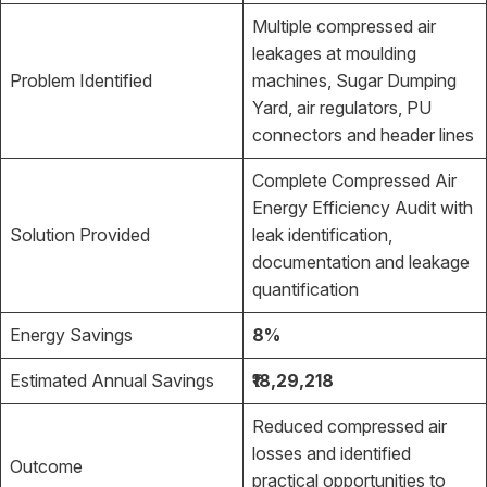
Multiple compressed air
leakages at moulding
Problem Identified
machines, Sugar Dumping
Yard, air regulators, PU
connectors and header lines
Complete Compressed Air
Energy Efficiency Audit with
Solution Provided
leak identification,
documentation and leakage
quantification
Energy Savings
8%
Estimated Annual Savings
₹18,29,218
Reduced compressed air
losses and identified
Outcome
practical opportunities to