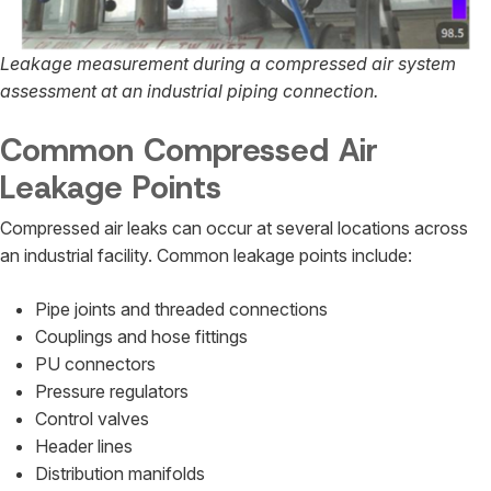
Leakage measurement during a compressed air system
assessment at an industrial piping connection.
Common Compressed Air
Leakage Points
Compressed air leaks can occur at several locations across
an industrial facility. Common leakage points include:
Pipe joints and threaded connections
Couplings and hose fittings
PU connectors
Pressure regulators
Control valves
Header lines
Distribution manifolds