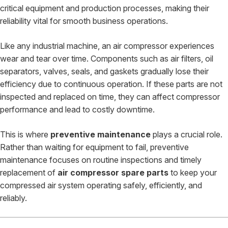
critical equipment and production processes, making their
reliability vital for smooth business operations.
Like any industrial machine, an air compressor experiences
wear and tear over time. Components such as air filters, oil
separators, valves, seals, and gaskets gradually lose their
efficiency due to continuous operation. If these parts are not
inspected and replaced on time, they can affect compressor
performance and lead to costly downtime.
This is where
preventive maintenance
plays a crucial role.
Rather than waiting for equipment to fail, preventive
maintenance focuses on routine inspections and timely
replacement of
air compressor spare parts
to keep your
compressed air system operating safely, efficiently, and
reliably.