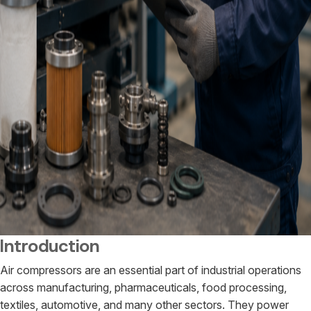
Introduction
Air compressors are an essential part of industrial operations
across manufacturing, pharmaceuticals, food processing,
textiles, automotive, and many other sectors. They power