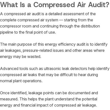
What Is a Compressed Air Audit?
A compressed air audit is a detailed assessment of the
complete compressed air system — starting from the
compressor room and continuing through the distribution
pipeline to the final point of use.
The main purpose of this energy efficiency audit is to identify
air leakages, pressure-related issues and other areas where
energy may be wasted.
Advanced tools such as ultrasonic leak detectors help identify
compressed air leaks that may be difficult to hear during
normal plant operations.
Once identified, leakage points can be documented and
measured. This helps the plant understand the potential
energy and financial impact of compressed air leakage.