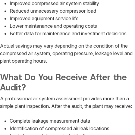
Improved compressed air system stability
Reduced unnecessary compressor load
Improved equipment service life
Lower maintenance and operating costs
Better data for maintenance and investment decisions
Actual savings may vary depending on the condition of the
compressed air system, operating pressure, leakage level and
plant operating hours.
What Do You Receive After the
Audit?
A professional air system assessment provides more than a
simple plant inspection. After the audit, the plant may receive:
Complete leakage measurement data
Identification of compressed air leak locations