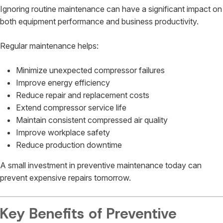
Ignoring routine maintenance can have a significant impact on
both equipment performance and business productivity.
Regular maintenance helps:
Minimize unexpected compressor failures
Improve energy efficiency
Reduce repair and replacement costs
Extend compressor service life
Maintain consistent compressed air quality
Improve workplace safety
Reduce production downtime
A small investment in preventive maintenance today can
prevent expensive repairs tomorrow.
Key Benefits of Preventive