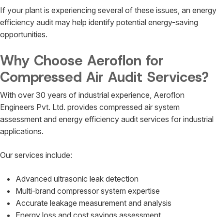
If your plant is experiencing several of these issues, an energy
efficiency audit may help identify potential energy-saving
opportunities.
Why Choose Aeroflon for
Compressed Air Audit Services?
With over 30 years of industrial experience, Aeroflon
Engineers Pvt. Ltd. provides compressed air system
assessment and energy efficiency audit services for industrial
applications.
Our services include:
Advanced ultrasonic leak detection
Multi-brand compressor system expertise
Accurate leakage measurement and analysis
Energy loss and cost savings assessment