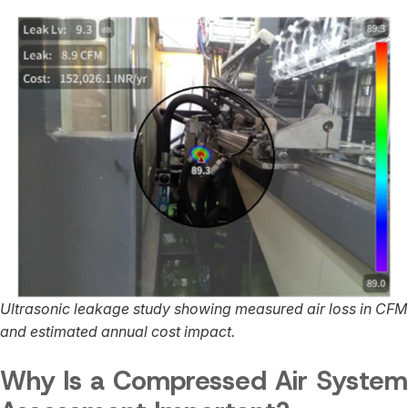
Ultrasonic leakage study showing measured air loss in CFM
and estimated annual cost impact.
Why Is a Compressed Air System