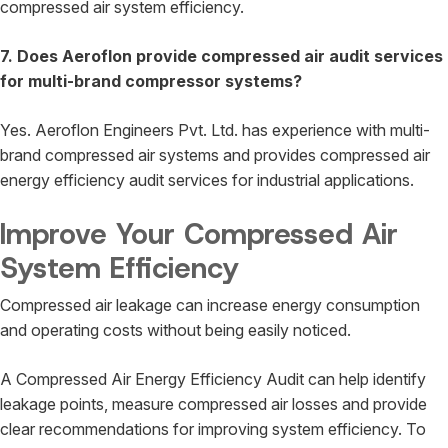
compressed air system efficiency.
7. Does Aeroflon provide compressed air audit services
for multi-brand compressor systems?
Yes. Aeroflon Engineers Pvt. Ltd. has experience with multi-
brand compressed air systems and provides compressed air
energy efficiency audit services for industrial applications.
Improve Your Compressed Air
System Efficiency
Compressed air leakage can increase energy consumption
and operating costs without being easily noticed.
A Compressed Air Energy Efficiency Audit can help identify
leakage points, measure compressed air losses and provide
clear recommendations for improving system efficiency. To