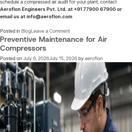
schedule a compressed air audit for your plant, contact
Aeroflon Engineers Pvt. Ltd. at +91 77900 67900 or
email us at info@aeroflon.com
on
Posted in
Blog
Leave a Comment
Preventive Maintenance for Air
Compressed
Air
Compressors
Audit
Posted on
July 6, 2026
July 15, 2026
by
aeroflon
Services
in
India
|
Reduce
Energy
Costs
by
Up
to