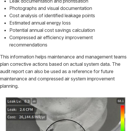
Leak documentation and prioritisation
Photographs and visual documentation
Cost analysis of identified leakage points
Estimated annual energy loss
Potential annual cost savings calculation
Compressed air efficiency improvement
recommendations
This information helps maintenance and management teams
plan corrective actions based on actual system data. The
audit report can also be used as a reference for future
maintenance and compressed air system improvement
planning.