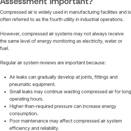
Assessment Important?
Compressed air is widely used in manufacturing facilities and is
often referred to as the fourth utility in industrial operations.
However, compressed air systems may not always receive
the same level of energy monitoring as electricity, water or
fuel.
Regular air system reviews are important because:
Air leaks can gradually develop at joints, fittings and
pneumatic equipment.
Small leaks may continue wasting compressed air for long
operating hours.
Higher-than-required pressure can increase energy
consumption.
Poor maintenance may affect compressed air system
efficiency and reliability.