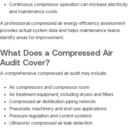
Continuous compressor operation can increase electricity
and maintenance costs.
A professional compressed air energy efficiency assessment
provides actual system data and helps maintenance teams
identify areas for improvement.
What Does a Compressed Air
Audit Cover?
A comprehensive compressed air audit may include:
Air compressors and compressor room
Air treatment equipment, including dryers and filters
Compressed air distribution piping network
Pneumatic machinery and end-use applications
Pressure regulation and control systems
Ultrasonic compressed air leak detection